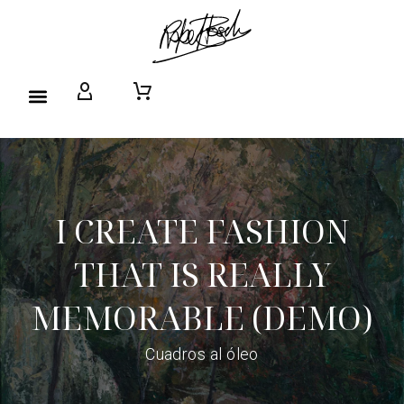
I CREATE FASHION
THAT IS REALLY
MEMORABLE (DEMO)
Cuadros al óleo