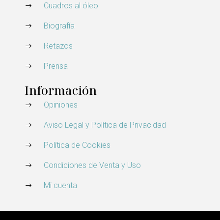
Cuadros al óleo
Biografía
Retazos
Prensa
Información
Opiniones
Aviso Legal y Política de Privacidad
Política de Cookies
Condiciones de Venta y Uso
Mi cuenta