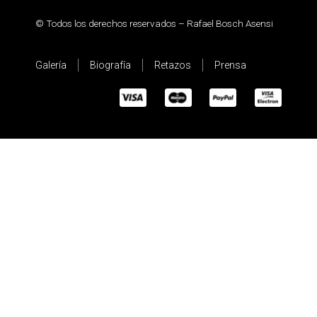
© Todos los derechos reservados – Rafael Bosch Asensi
Galería
Biografía
Retazos
Prensa