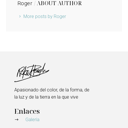
/ ABOUT AUTHOR
Roger
More posts by Roger
Apasionado del color, de la forma, de
la luz y de la tierra en la que vive
Enlaces
Galería